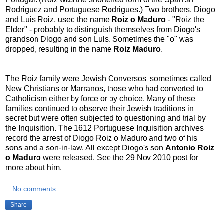
Rodriguez and Portuguese Rodrigues.)
Two brothers, Diogo
and Luis Roiz, used the name
Roiz o Maduro
- "Roiz the
Elder" - probably to distinguish themselves from Diogo's
grandson Diogo and son Luis. Sometimes the "o" was
dropped, resulting in the name
Roiz Maduro
.
The Roiz family were Jewish Conversos, sometimes called
New Christians or Marranos, those who had converted to
Catholicism either by force or by choice. Many of these
families continued to observe their Jewish traditions in
secret but were often subjected to questioning and trial by
the Inquisition. The 1612 Portuguese Inquisition archives
record the arrest of Diogo Roiz o Maduro and two of his
sons and a son-in-law. All except Diogo's son
Antonio
Roiz
o Maduro
were released.
See the 29 Nov 2010 post for
more about him.
No comments:
Share