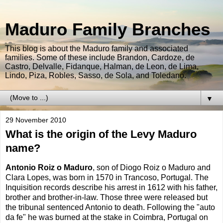
Maduro Family Branches
This blog is about the Maduro family and associated
families. Some of these include Brandon, Cardoze, de
Castro, Delvalle, Fidanque, Halman, de Leon, de Lima,
Lindo, Piza, Robles, Sasso, de Sola, and Toledano.
▼
29 November 2010
What is the origin of the Levy Maduro
name?
Antonio Roiz o Maduro
, son of Diogo Roiz o Maduro and
Clara Lopes, was born in 1570 in Trancoso, Portugal. The
Inquisition records describe his arrest in 1612 with his father,
brother and brother-in-law. Those three were released but
the tribunal sentenced Antonio to death. Following the "auto
da fe" he was burned at the stake in Coimbra, Portugal on