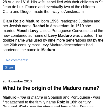
28 August 1616. His wife Isabel fled with their children to St.
Jean de Luz, France and eventually two of the children -
Clara and Diogo - made their way to Amsterdam.
Clara Roiz o Maduro,
born 1596, readopted Judaism and
her Jewish name
Rachel
in Amsterdam. In 1619 she
married
Moseh Levy
, also a Portuguese Converso, and the
new combined surname of
Levy Maduro
was created. The
double name was used by nine more generations but by the
late 20th century most Levy Maduro descendants had
shortened the name to
Maduro
.
No comments:
Share
28 November 2010
What is the origin of the Maduro name?
Maduro
-
ripe
or
mature
in Spanish and Portuguese - was
first attached to the family name
Roiz
in 16th century
Portugal. (Roiz was the shortened form of the Spanish